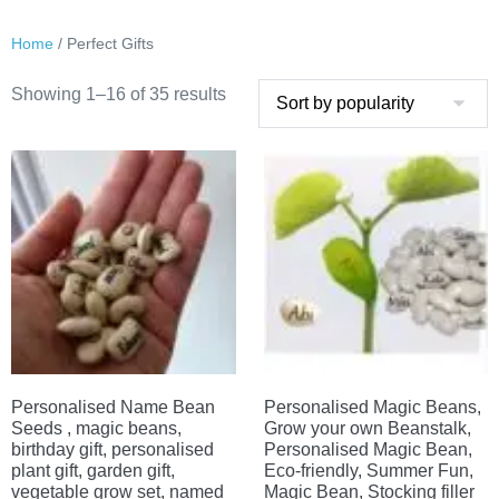
Home
/ Perfect Gifts
Sorted
Showing 1–16 of 35 results
by
popularity
Personalised Name Bean
Personalised Magic Beans,
Seeds , magic beans,
Grow your own Beanstalk,
birthday gift, personalised
Personalised Magic Bean,
plant gift, garden gift,
Eco-friendly, Summer Fun,
vegetable grow set, named
Magic Bean, Stocking filler