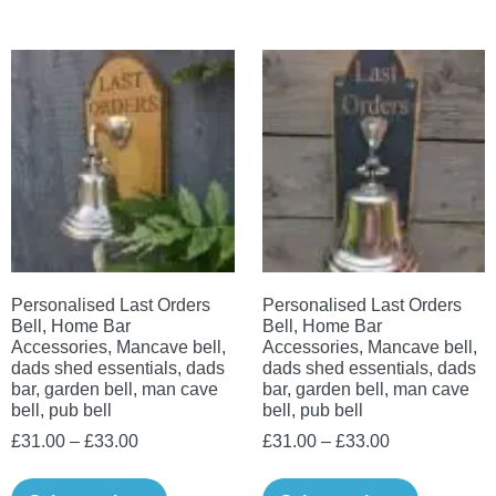
has
The
multiple
options
variants.
may
The
be
options
chosen
may
on
be
the
chosen
product
on
page
the
Personalised Last Orders
Personalised Last Orders
product
Bell, Home Bar
Bell, Home Bar
page
Accessories, Mancave bell,
Accessories, Mancave bell,
dads shed essentials, dads
dads shed essentials, dads
bar, garden bell, man cave
bar, garden bell, man cave
bell, pub bell
bell, pub bell
Price
Price
£
31.00
–
£
33.00
£
31.00
–
£
33.00
range:
range:
This
This