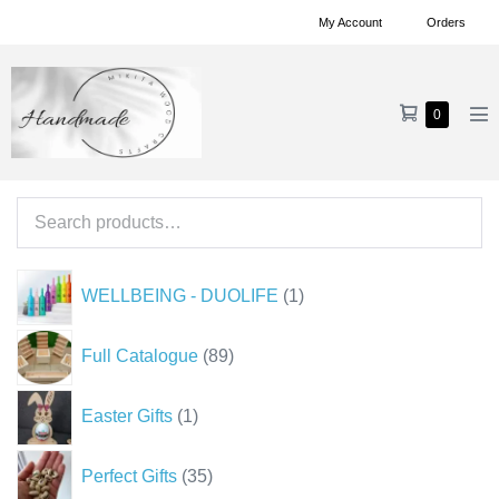
Skip
My Account
Orders
to
content
Shopping
Items
0
Me
in
Cart
To
Cart
Search
for:
1
WELLBEING - DUOLIFE
1
product
89
Full Catalogue
89
products
1
Easter Gifts
1
product
35
Perfect Gifts
35
products