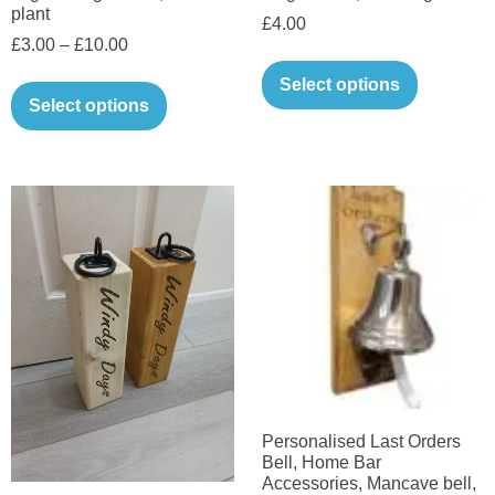
plant
£
4.00
Price
£
3.00
–
£
10.00
range:
This
Select options
£3.00
Select options
product
through
has
£10.00
multiple
variants.
The
options
may
be
chosen
on
the
Personalised Last Orders
product
Bell, Home Bar
page
Accessories, Mancave bell,