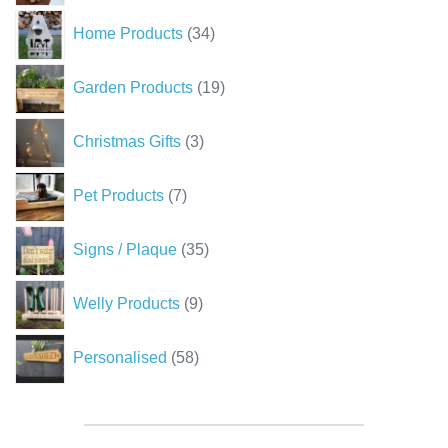
34
Home Products
34
products
19
Garden Products
19
products
3
Christmas Gifts
3
products
7
Pet Products
7
products
35
Signs / Plaque
35
products
9
Welly Products
9
products
58
Personalised
58
products