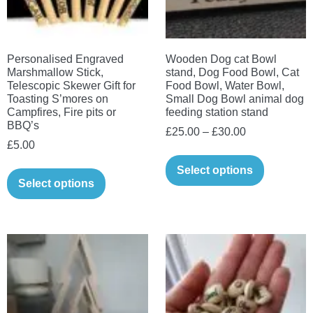
chosen
product
on
page
the
Personalised Engraved
Wooden Dog cat Bowl
product
Marshmallow Stick,
stand, Dog Food Bowl, Cat
page
Telescopic Skewer Gift for
Food Bowl, Water Bowl,
Toasting S’mores on
Small Dog Bowl animal dog
Campfires, Fire pits or
feeding station stand
BBQ’s
Price
£
25.00
–
£
30.00
£
5.00
range:
This
£25.00
This
Select options
product
Select options
through
product
has
£30.00
has
multiple
multiple
variants.
variants.
The
The
options
options
may
may
be