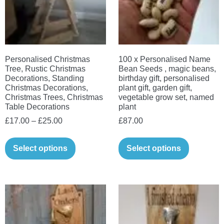
be
chosen
chosen
on
on
the
the
product
Personalised Christmas
100 x Personalised Name
product
page
Tree, Rustic Christmas
Bean Seeds , magic beans,
page
Decorations, Standing
birthday gift, personalised
Christmas Decorations,
plant gift, garden gift,
Christmas Trees, Christmas
vegetable grow set, named
Table Decorations
plant
Price
£
17.00
–
£
25.00
£
87.00
range:
This
£17.00
Select options
Select options
product
through
has
£25.00
multiple
variants.
The
options