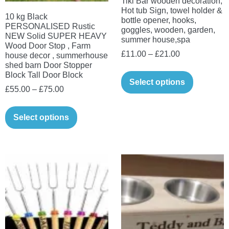
Tiki Bar wooden decoration,
the
page
Hot tub Sign, towel holder &
10 kg Black
product
bottle opener, hooks,
PERSONALISED Rustic
goggles, wooden, garden,
page
NEW Solid SUPER HEAVY
summer house,spa
Wood Door Stop , Farm
Price
£
11.00
–
£
21.00
house decor , summerhouse
shed barn Door Stopper
range:
This
Block Tall Door Block
£11.00
Select options
product
Price
£
55.00
–
£
75.00
through
has
range:
This
£21.00
multiple
£55.00
Select options
product
variants.
through
has
The
£75.00
multiple
options
variants.
may
The
be
options
chosen
may
on
be
the