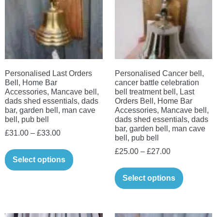
may
be
chosen
on
the
Personalised Last Orders
Personalised Cancer bell,
product
Bell, Home Bar
cancer battle celebration
page
Accessories, Mancave bell,
bell treatment bell, Last
dads shed essentials, dads
Orders Bell, Home Bar
bar, garden bell, man cave
Accessories, Mancave bell,
bell, pub bell
dads shed essentials, dads
bar, garden bell, man cave
Price
£
31.00
–
£
33.00
bell, pub bell
range:
This
Price
£
25.00
–
£
27.00
£31.00
Select options
product
range:
This
through
has
£25.00
Select options
product
£33.00
multiple
through
has
variants.
£27.00
multiple
The