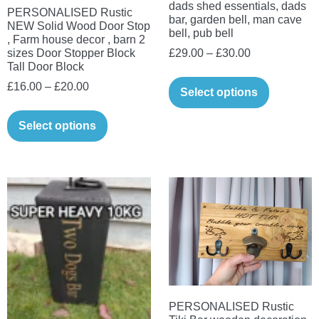
dads shed essentials, dads
PERSONALISED Rustic
bar, garden bell, man cave
NEW Solid Wood Door Stop
bell, pub bell
, Farm house decor , barn 2
Price
£
29.00
–
£
30.00
sizes Door Stopper Block
Tall Door Block
range:
This
Price
£
16.00
–
£
20.00
£29.00
Select options
product
range:
through
This
has
£16.00
Select options
£30.00
product
multiple
through
has
variants.
£20.00
multiple
The
variants.
options
The
may
options
be
may
chosen
be
on
chosen
the
on
PERSONALISED Rustic
product