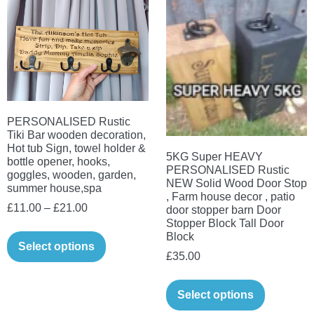
variants.
options
The
may
options
be
may
chosen
be
on
chosen
the
on
PERSONALISED Rustic
product
Tiki Bar wooden decoration,
the
Hot tub Sign, towel holder &
page
5KG Super HEAVY
product
bottle opener, hooks,
PERSONALISED Rustic
goggles, wooden, garden,
page
NEW Solid Wood Door Stop
summer house,spa
, Farm house decor , patio
Price
£
11.00
–
£
21.00
door stopper barn Door
Stopper Block Tall Door
range:
This
Block
£11.00
Select options
product
£
35.00
through
has
This
£21.00
multiple
Select options
product
variants.