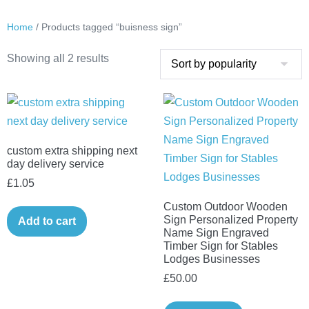
Home
/ Products tagged “buisness sign”
Sorted
Showing all 2 results
by
popularity
custom extra shipping next
day delivery service
£
1.05
Custom Outdoor Wooden
Sign Personalized Property
Add to cart
Name Sign Engraved
Timber Sign for Stables
Lodges Businesses
£
50.00