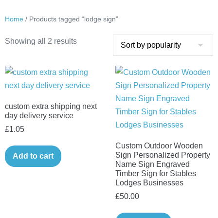
Home
/ Products tagged “lodge sign”
Sorted
Showing all 2 results
by
popularity
custom extra shipping next
day delivery service
£
1.05
Custom Outdoor Wooden
Sign Personalized Property
Add to cart
Name Sign Engraved
Timber Sign for Stables
Lodges Businesses
£
50.00