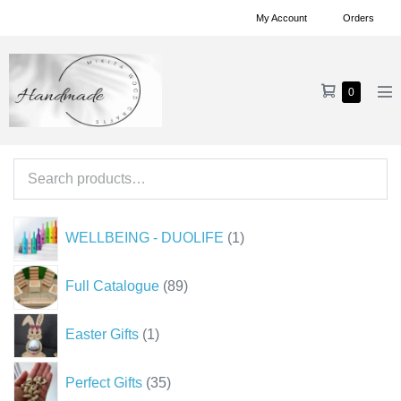
Skip
My Account
Orders
to
content
Shopping
Items
0
Me
in
Cart
To
Cart
Search
for:
1
WELLBEING - DUOLIFE
1
product
89
Full Catalogue
89
products
1
Easter Gifts
1
product
35
Perfect Gifts
35
products