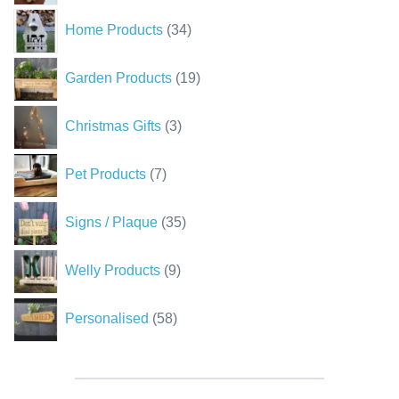
34
Home Products
34
products
19
Garden Products
19
products
3
Christmas Gifts
3
products
7
Pet Products
7
products
35
Signs / Plaque
35
products
9
Welly Products
9
products
58
Personalised
58
products