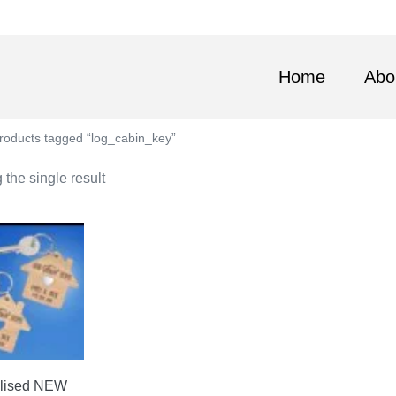
Home
Abo
roducts tagged “log_cabin_key”
the single result
lised NEW