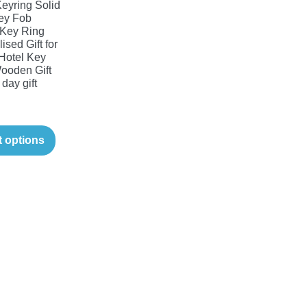
yring Solid
ey Fob
Key Ring
ised Gift for
Hotel Key
ooden Gift
 day gift
t options