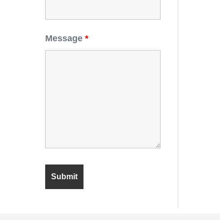
Message
*