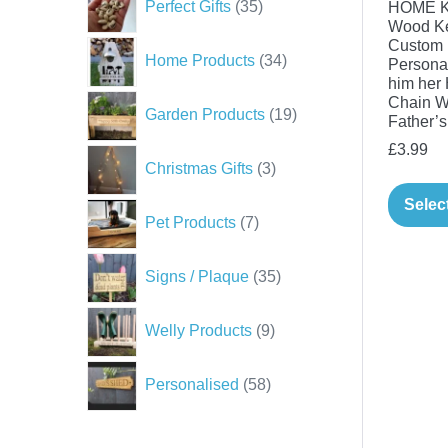
Perfect Gifts
35
HOME Ke
products
Wood K
Custom 
34
Home Products
34
Personal
products
him her 
Chain W
19
Garden Products
19
Father’s
products
£
3.99
3
Christmas Gifts
3
products
Selec
7
Pet Products
7
products
35
Signs / Plaque
35
products
9
Welly Products
9
products
58
Personalised
58
products