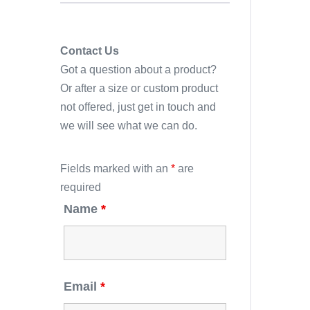
Contact Us
Got a question about a product?
Or after a size or custom product
not offered, just get in touch and
we will see what we can do.
Fields marked with an
*
are
required
Name
*
Email
*