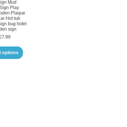
ign Mud
Sign Play
oden Plaque
ar Hot tub
ign bug hotel
den sign
Price
£
7.99
range:
This
£6.99
t options
product
through
has
£7.99
multiple
variants.
The
options
may
be
chosen
on