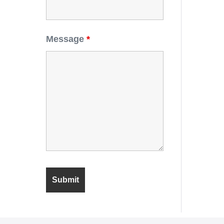
Message
*