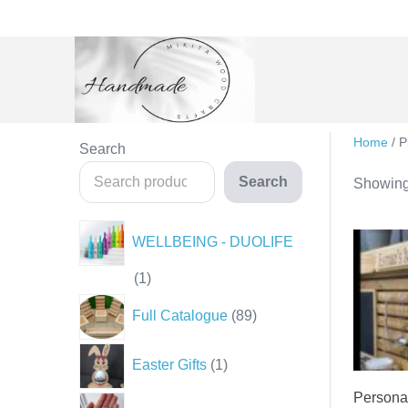
Skip
to
content
Home
/ P
Search
Search
Showing 
WELLBEING - DUOLIFE
1
1
product
89
Full Catalogue
89
products
1
Easter Gifts
1
product
Personal
35