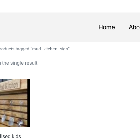
Home
Abo
roducts tagged “mud_kitchen_sign”
the single result
ised kids