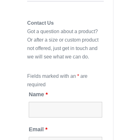
Contact Us
Got a question about a product?
Or after a size or custom product
not offered, just get in touch and
we will see what we can do.
Fields marked with an
*
are
required
Name
*
Email
*