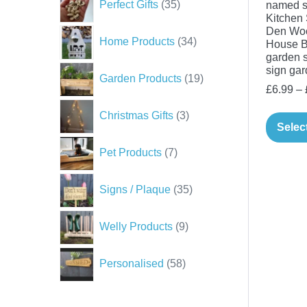
Perfect Gifts
35
named s
products
Kitchen 
Den Wo
34
Home Products
34
House B
products
garden s
sign gar
19
Garden Products
19
£
6.99
–
products
3
Christmas Gifts
3
products
Selec
7
Pet Products
7
products
35
Signs / Plaque
35
products
9
Welly Products
9
products
58
Personalised
58
products