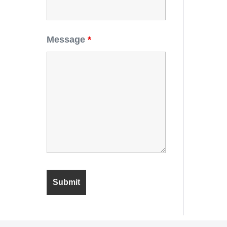
Message
*