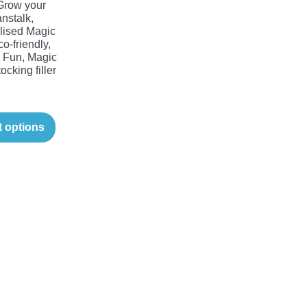
Grow your
nstalk,
lised Magic
o-friendly,
Fun, Magic
ocking filler
t options