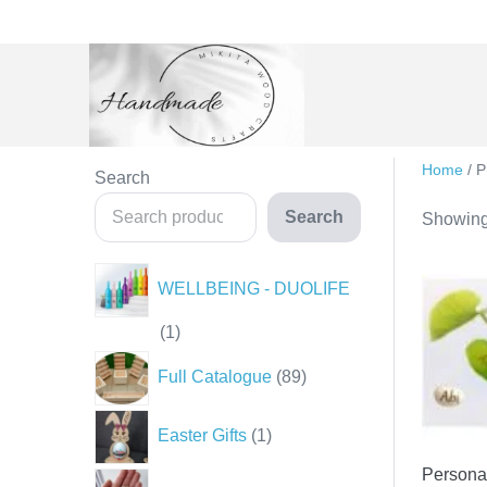
Skip
to
content
Home
/ P
Search
Search
Showing 
WELLBEING - DUOLIFE
1
1
product
89
Full Catalogue
89
products
1
Easter Gifts
1
product
Persona
35