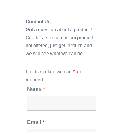
Contact Us
Got a question about a product?
Or after a size or custom product
not offered, just get in touch and
we will see what we can do.
Fields marked with an
*
are
required
Name
*
Email
*