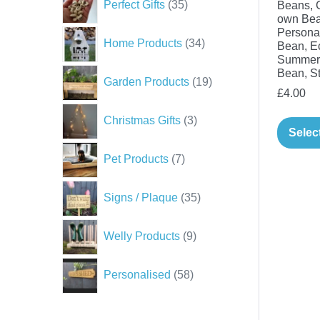
Perfect Gifts
35
Beans, 
products
own Bea
Persona
34
Home Products
34
Bean, Ec
products
Summer 
Bean, St
19
Garden Products
19
£
4.00
products
3
Christmas Gifts
3
products
Selec
7
Pet Products
7
products
35
Signs / Plaque
35
products
9
Welly Products
9
products
58
Personalised
58
products