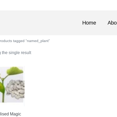
Home
Abo
roducts tagged “named_plant”
the single result
lised Magic