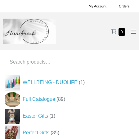
Skip
My Account
Orders
to
content
Shopping
Items
0
Me
in
Cart
To
Cart
Search
for:
1
WELLBEING - DUOLIFE
1
product
89
Full Catalogue
89
products
1
Easter Gifts
1
product
35
Perfect Gifts
35
products