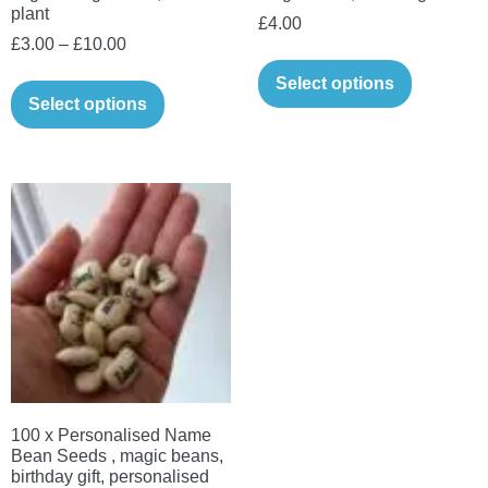
plant
£
4.00
Price
£
3.00
–
£
10.00
range:
This
Select options
£3.00
Select options
product
through
has
£10.00
multiple
variants.
The
options
may
be
chosen
on
the
100 x Personalised Name
product
Bean Seeds , magic beans,
page
birthday gift, personalised