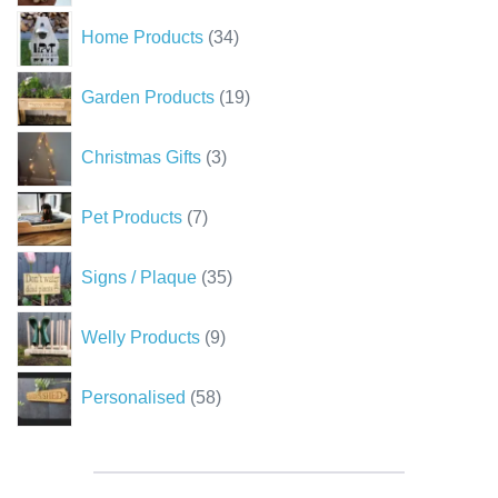
34
Home Products
34
products
19
Garden Products
19
products
3
Christmas Gifts
3
products
7
Pet Products
7
products
35
Signs / Plaque
35
products
9
Welly Products
9
products
58
Personalised
58
products