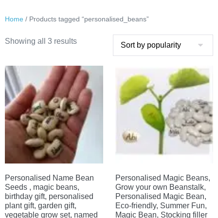
Home
/ Products tagged “personalised_beans”
Sorted
Showing all 3 results
by
popularity
Personalised Name Bean
Personalised Magic Beans,
Seeds , magic beans,
Grow your own Beanstalk,
birthday gift, personalised
Personalised Magic Bean,
plant gift, garden gift,
Eco-friendly, Summer Fun,
vegetable grow set, named
Magic Bean, Stocking filler