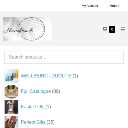
Skip
My Account
Orders
to
content
Shopping
Items
0
Me
in
Cart
To
Cart
Search
for:
1
WELLBEING - DUOLIFE
1
product
89
Full Catalogue
89
products
1
Easter Gifts
1
product
35
Perfect Gifts
35
products