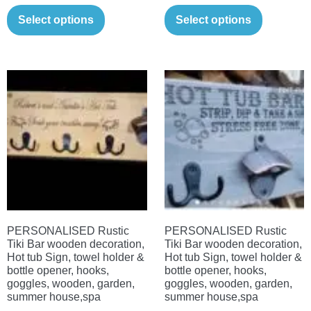
This
This
£11.00
£11.00
Select options
Select options
product
product
through
through
has
has
£21.00
£21.00
multiple
multiple
variants.
variants.
The
The
options
options
may
may
be
be
chosen
chosen
on
on
the
the
PERSONALISED Rustic
PERSONALISED Rustic
product
product
Tiki Bar wooden decoration,
Tiki Bar wooden decoration,
page
page
Hot tub Sign, towel holder &
Hot tub Sign, towel holder &
bottle opener, hooks,
bottle opener, hooks,
goggles, wooden, garden,
goggles, wooden, garden,
summer house,spa
summer house,spa