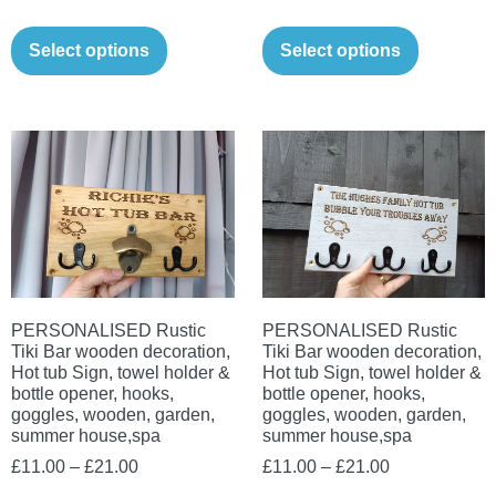
range:
range:
This
This
£11.00
£11.00
Select options
Select options
product
product
through
through
has
has
£21.00
£21.00
multiple
multiple
variants.
variants.
The
The
options
options
may
may
be
be
chosen
chosen
on
on
PERSONALISED Rustic
PERSONALISED Rustic
Tiki Bar wooden decoration,
Tiki Bar wooden decoration,
the
the
Hot tub Sign, towel holder &
Hot tub Sign, towel holder &
product
product
bottle opener, hooks,
bottle opener, hooks,
goggles, wooden, garden,
goggles, wooden, garden,
page
page
summer house,spa
summer house,spa
Price
Price
£
11.00
–
£
21.00
£
11.00
–
£
21.00
range:
range: