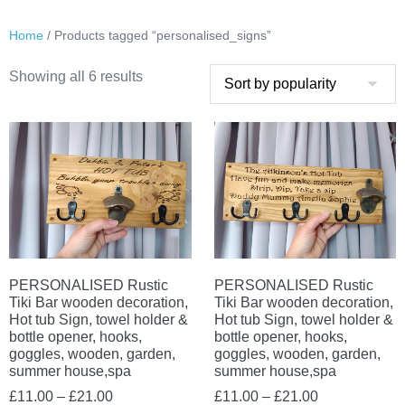
Home
/ Products tagged “personalised_signs”
Sorted
Showing all 6 results
by
popularity
PERSONALISED Rustic
PERSONALISED Rustic
Tiki Bar wooden decoration,
Tiki Bar wooden decoration,
Hot tub Sign, towel holder &
Hot tub Sign, towel holder &
bottle opener, hooks,
bottle opener, hooks,
goggles, wooden, garden,
goggles, wooden, garden,
summer house,spa
summer house,spa
Price
Price
£
11.00
–
£
21.00
£
11.00
–
£
21.00