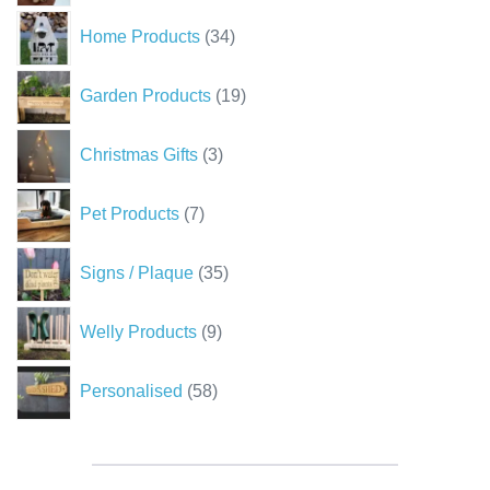
34
Home Products
34
products
19
Garden Products
19
products
3
Christmas Gifts
3
products
7
Pet Products
7
products
35
Signs / Plaque
35
products
9
Welly Products
9
products
58
Personalised
58
products