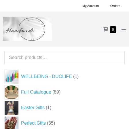
Skip
My Account
Orders
to
content
Shopping
Items
0
Me
in
Cart
To
Cart
Search
for:
1
WELLBEING - DUOLIFE
1
product
89
Full Catalogue
89
products
1
Easter Gifts
1
product
35
Perfect Gifts
35
products