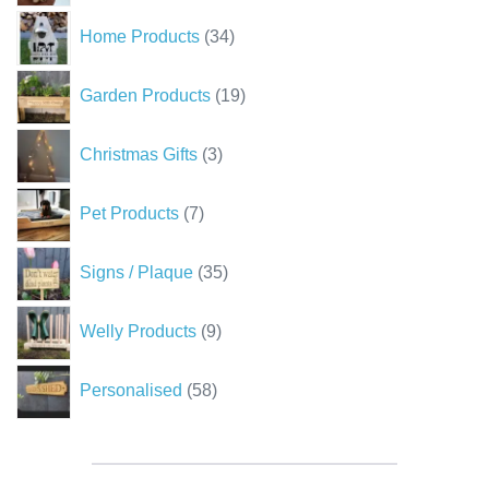
34
Home Products
34
products
19
Garden Products
19
products
3
Christmas Gifts
3
products
7
Pet Products
7
products
35
Signs / Plaque
35
products
9
Welly Products
9
products
58
Personalised
58
products