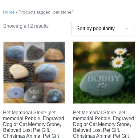
Home
/ Products tagged “pet stone”
Sorted
Showing all 2 results
by
popularity
Pet Memorial Stone, pet
Pet Memorial Stone, pet
memorial Pebble, Engraved
memorial Pebble, Engraved
Dog or Cat Memory Stone,
Dog or Cat Memory Stone,
Beloved Lost Pet Gift.
Beloved Lost Pet Gift.
Christmas Animal Pet Gift
Christmas Animal Pet Gift