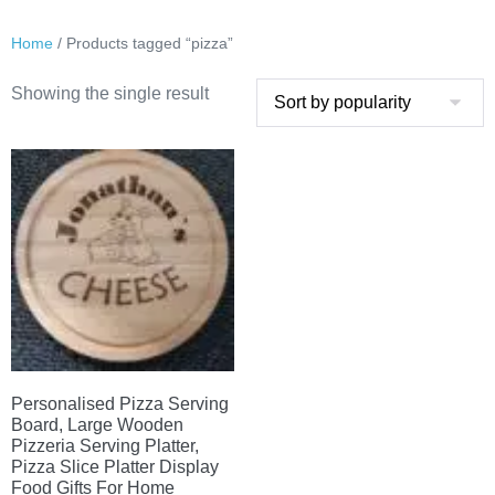
Home
/ Products tagged “pizza”
Showing the single result
Personalised Pizza Serving
Board, Large Wooden
Pizzeria Serving Platter,
Pizza Slice Platter Display
Food Gifts For Home