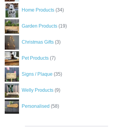
34
Home Products
34
products
19
Garden Products
19
products
3
Christmas Gifts
3
products
7
Pet Products
7
products
35
Signs / Plaque
35
products
9
Welly Products
9
products
58
Personalised
58
products