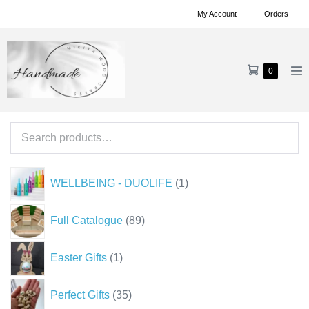
Skip
My Account
Orders
to
content
Shopping
Items
0
Me
in
Cart
To
Cart
Search
for:
1
WELLBEING - DUOLIFE
1
product
89
Full Catalogue
89
products
1
Easter Gifts
1
product
35
Perfect Gifts
35
products