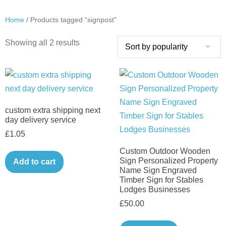
Home
/ Products tagged “signpost”
Sorted
Showing all 2 results
by
popularity
custom extra shipping next
day delivery service
£
1.05
Custom Outdoor Wooden
Sign Personalized Property
Add to cart
Name Sign Engraved
Timber Sign for Stables
Lodges Businesses
£
50.00