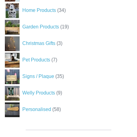
34
Home Products
34
products
19
Garden Products
19
products
3
Christmas Gifts
3
products
7
Pet Products
7
products
35
Signs / Plaque
35
products
9
Welly Products
9
products
58
Personalised
58
products