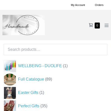
Skip
My Account
Orders
to
content
Shopping
Items
0
Me
in
Cart
To
Cart
Search
for:
1
WELLBEING - DUOLIFE
1
product
89
Full Catalogue
89
products
1
Easter Gifts
1
product
35
Perfect Gifts
35
products