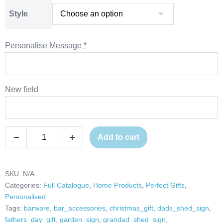
through
Style
£33.00
Personalise Message
*
New field
Personalised
Add to cart
Decrease
Increase
Last
quantity
quantity
Orders
Bell,
SKU:
N/A
Categories:
Full Catalogue
,
Home Products
,
Perfect Gifts
,
Home
Personalised
Bar
Tags:
barware
,
bar_accessories
,
christmas_gift
,
dads_shed_sign
,
Accessories,
fathers_day_gift
,
garden_sign
,
grandad_shed_sign
,