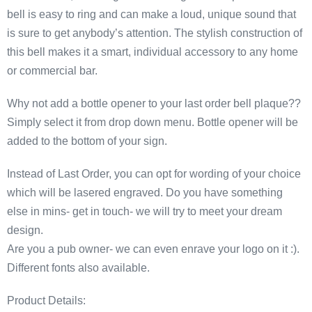
bell is easy to ring and can make a loud, unique sound that
is sure to get anybody’s attention. The stylish construction of
this bell makes it a smart, individual accessory to any home
or commercial bar.
Why not add a bottle opener to your last order bell plaque??
Simply select it from drop down menu. Bottle opener will be
added to the bottom of your sign.
Instead of Last Order, you can opt for wording of your choice
which will be lasered engraved. Do you have something
else in mins- get in touch- we will try to meet your dream
design.
Are you a pub owner- we can even enrave your logo on it :).
Different fonts also available.
Product Details: