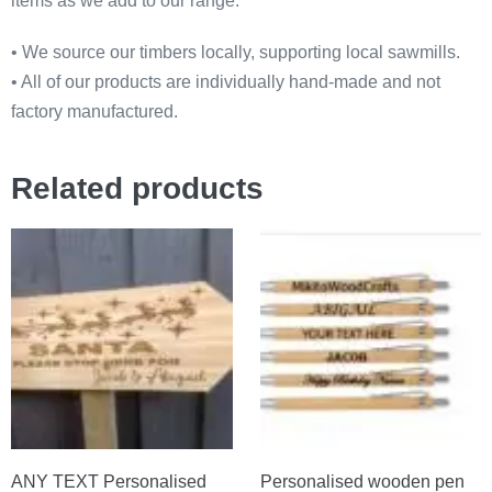
items as we add to our range.
• We source our timbers locally, supporting local sawmills.
• All of our products are individually hand-made and not
factory manufactured.
Related products
ANY TEXT Personalised
Personalised wooden pen