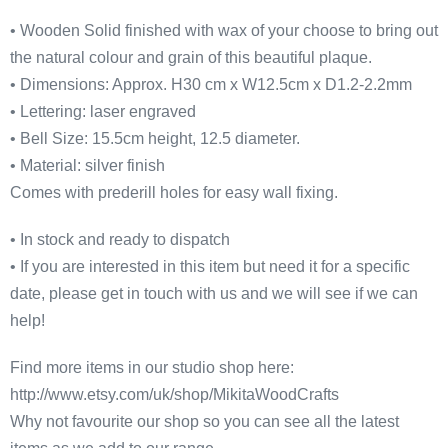
• Wooden Solid finished with wax of your choose to bring out
the natural colour and grain of this beautiful plaque.
• Dimensions: Approx. H30 cm x W12.5cm x D1.2-2.2mm
• Lettering: laser engraved
• Bell Size: 15.5cm height, 12.5 diameter.
• Material: silver finish
Comes with prederill holes for easy wall fixing.
• In stock and ready to dispatch
• If you are interested in this item but need it for a specific
date, please get in touch with us and we will see if we can
help!
Find more items in our studio shop here:
http://www.etsy.com/uk/shop/MikitaWoodCrafts
Why not favourite our shop so you can see all the latest