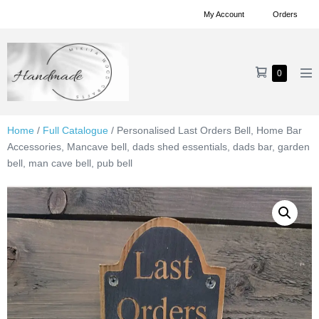
Skip
My Account
Orders
to
content
Shopping
Items
0
Me
in
Cart
To
Cart
Home
/
Full Catalogue
/ Personalised Last Orders Bell, Home Bar
Accessories, Mancave bell, dads shed essentials, dads bar, garden
bell, man cave bell, pub bell