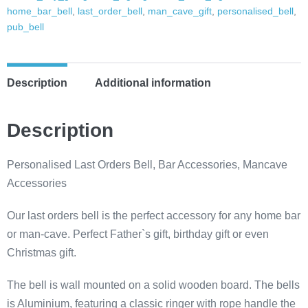
Mancave
home_bar_bell
,
last_order_bell
,
man_cave_gift
,
personalised_bell
,
bell,
pub_bell
dads
shed
essentials,
Description
Additional information
dads
bar,
Description
garden
bell,
Personalised Last Orders Bell, Bar Accessories, Mancave
man
Accessories
cave
bell,
Our last orders bell is the perfect accessory for any home bar
pub
or man-cave. Perfect Father`s gift, birthday gift or even
bell
Christmas gift.
quantity
The bell is wall mounted on a solid wooden board. The bells
is Aluminium, featuring a classic ringer with rope handle the