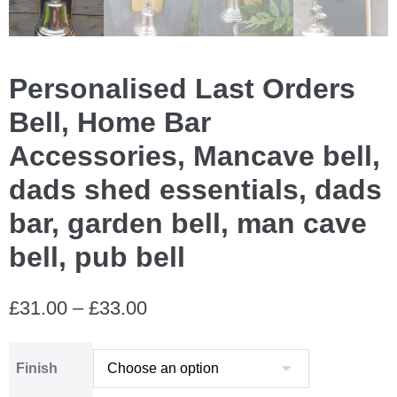
Personalised Last Orders
Bell, Home Bar
Accessories, Mancave bell,
dads shed essentials, dads
bar, garden bell, man cave
bell, pub bell
Price
£
31.00
–
£
33.00
range:
Finish
£31.00