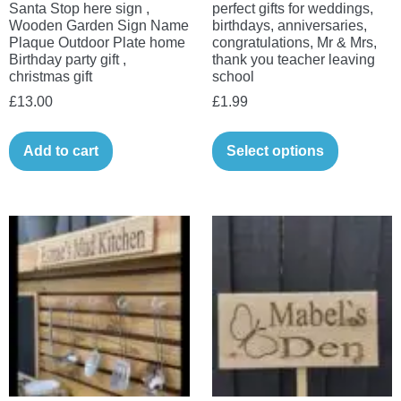
Santa Stop here sign ,
perfect gifts for weddings,
Wooden Garden Sign Name
birthdays, anniversaries,
Plaque Outdoor Plate home
congratulations, Mr & Mrs,
Birthday party gift ,
thank you teacher leaving
christmas gift
school
£
13.00
£
1.99
Add to cart
Select options