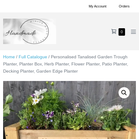
Skip
My Account
Orders
to
content
Shopping
Items
0
Me
in
Cart
To
Cart
Home
/
Full Catalogue
/ Personalised Tanalised Garden Trough
Planter, Planter Box, Herb Planter, Flower Planter, Patio Planter,
Decking Planter, Garden Edge Planter