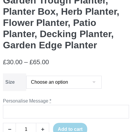
Garden Trough Planter,
Planter Box, Herb Planter,
Flower Planter, Patio
Planter, Decking Planter,
Garden Edge Planter
Price
£
30.00
–
£
65.00
range:
Size
£30.00
through
Personalise Message
*
£65.00
Personalised
Add to cart