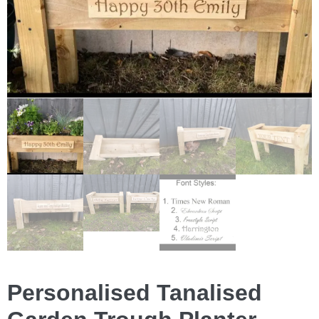
Personalised Tanalised