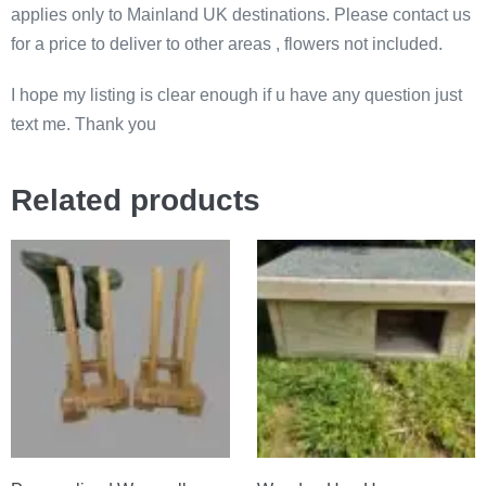
applies only to Mainland UK destinations. Please contact us
for a price to deliver to other areas , flowers not included.
I hope my listing is clear enough if u have any question just
text me. Thank you
Related products