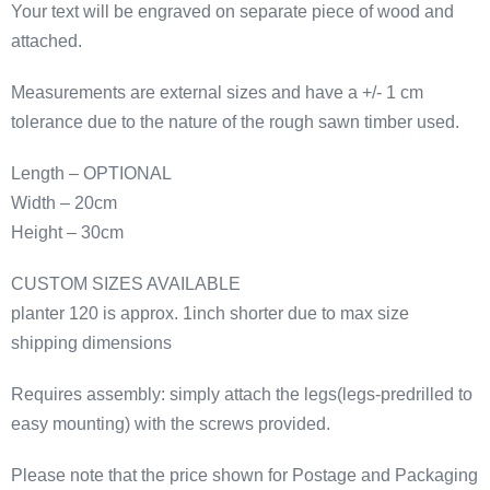
Your text will be engraved on separate piece of wood and
quantity
attached.
Measurements are external sizes and have a +/- 1 cm
tolerance due to the nature of the rough sawn timber used.
Length – OPTIONAL
Width – 20cm
Height – 30cm
CUSTOM SIZES AVAILABLE
planter 120 is approx. 1inch shorter due to max size
shipping dimensions
Requires assembly: simply attach the legs(legs-predrilled to
easy mounting) with the screws provided.
Please note that the price shown for Postage and Packaging