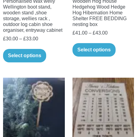
Personalised Wax welly
Wooden Hog House
Wellington boot stand,
Hedgehog Wood Hedge
wooden stand ,shoe
Hog Hibernation Home
storage, wellies rack ,
Shelter FREE BEDDING
outdoor log cabin shoe
nesting box
organiser, entryway cabinet
Price
£
41.00
–
£
43.00
Price
£
30.00
–
£
33.00
range:
This
range:
£41.00
This
Select options
product
£30.00
Select options
through
product
has
through
£43.00
has
multiple
£33.00
multiple
variants.
variants.
The
The
options
options
may
may
be
be
chosen
chosen
on
on
the