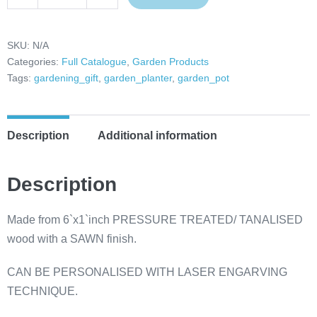
Decrease
Increase
Tanalised
quantity
quantity
Garden
Trough
SKU:
N/A
Categories:
Full Catalogue
,
Garden Products
Planter,
Tags:
gardening_gift
,
garden_planter
,
garden_pot
Planter
Box,
Herb
Description
Additional information
Planter,
Flower
Planter,
Description
Patio
Planter,
Made from 6`x1`inch PRESSURE TREATED/ TANALISED
Decking
wood with a SAWN finish.
Planter,
CAN BE PERSONALISED WITH LASER ENGARVING
Garden
TECHNIQUE.
Edge
Planter