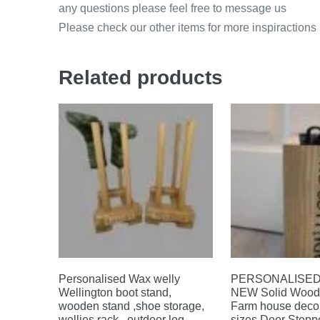
any questions please feel free to message us
Please check our other items for more inspiractions
Related products
Personalised Wax welly
PERSONALISED 
Wellington boot stand,
NEW Solid Wood 
wooden stand ,shoe storage,
Farm house decor
wellies rack , outdoor log
sizes Door Stoppe