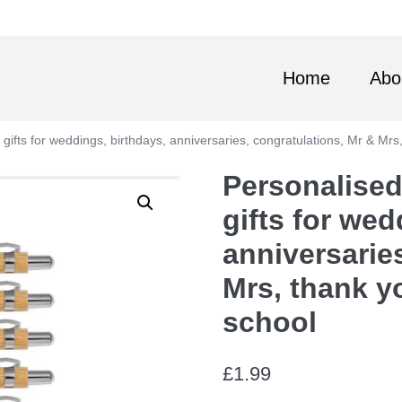
Home
Abo
ifts for weddings, birthdays, anniversaries, congratulations, Mr & Mrs
Personalised
gifts for wed
anniversarie
Mrs, thank y
school
£
1.99