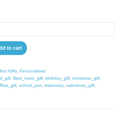
dd to cart
fect Gifts
,
Personalised
d_gift
,
Best_mum_gift
,
birthday_gift
,
christmas_gift
,
ffice_gift
,
school_pen
,
stationary
,
valentines_gift
,