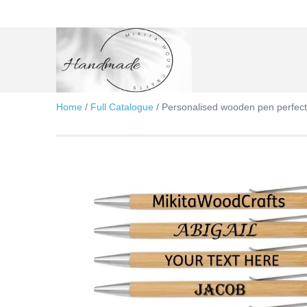
Skip
to
content
Home
/
Full Catalogue
/ Personalised wooden pen perfect g