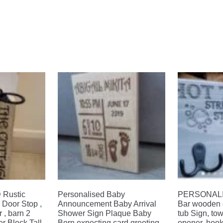
Rustic
Personalised Baby
PERSONALIS
Door Stop ,
Announcement Baby Arrival
Bar wooden 
 , barn 2
Shower Sign Plaque Baby
tub Sign, tow
r Block Tall
Born expecting card greeting
opener, hook