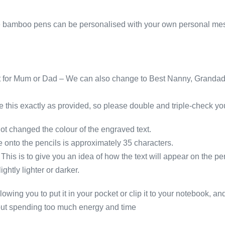
Mrs,
thank
hese bamboo pens can be personalised with your own personal m
you
teacher
leaving
school
 for Mum or Dad – We can also change to Best Nanny, Grandad, 
quantity
 this exactly as provided, so please double and triple-check you
changed the colour of the engraved text.
nto the pencils is approximately 35 characters.
his is to give you an idea of how the text will appear on the pen
htly lighter or darker.
owing you to put it in your pocket or clip it to your notebook, and
thout spending too much energy and time