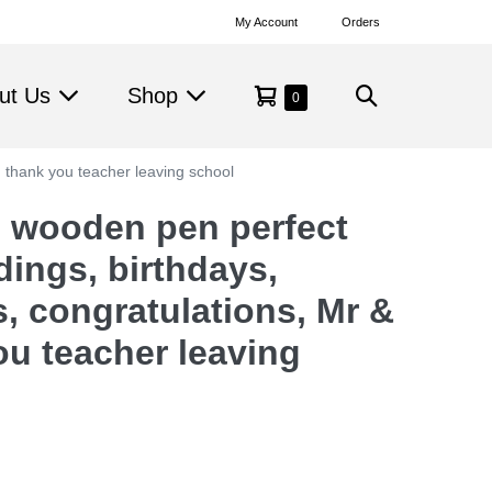
My Account
Orders
Shopping
Search
ut Us
Shop
Items
0
in
Cart
Toggle
Cart
, thank you teacher leaving school
 wooden pen perfect
dings, birthdays,
s, congratulations, Mr &
ou teacher leaving