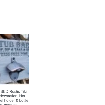
ED Rustic Tiki
decoration, Hot
el holder & bottle
s, goggles,