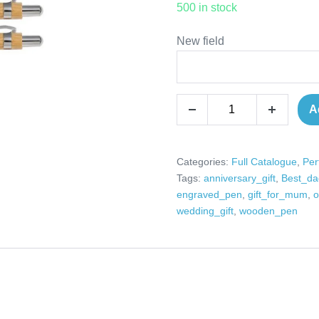
500 in stock
New field
Personalised
A
Decrease
Increase
wooden
quantity
quantity
pen
perfect
Categories:
Full Catalogue
,
Per
Tags:
anniversary_gift
,
Best_da
gifts
engraved_pen
,
gift_for_mum
,
o
for
wedding_gift
,
wooden_pen
weddings,
birthdays,
anniversaries,
congratulations,
Mr
&