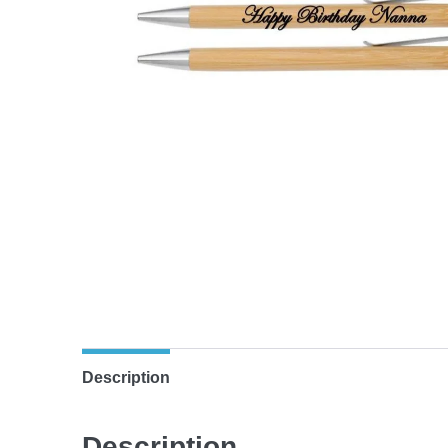
Description
Description