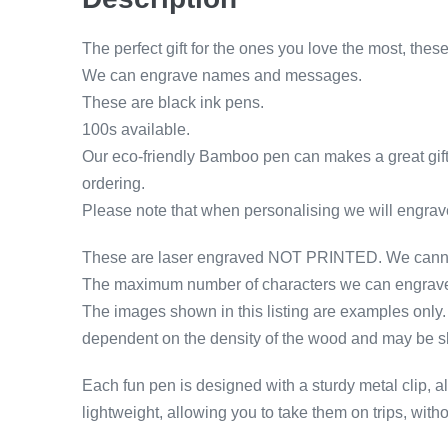
The perfect gift for the ones you love the most, t
We can engrave names and messages.
These are black ink pens.
100s available.
Our eco-friendly Bamboo pen can makes a great gift
ordering.
Please note that when personalising we will engrave
These are laser engraved NOT PRINTED. We cannot 
The maximum number of characters we can engrave o
The images shown in this listing are examples only. T
dependent on the density of the wood and may be slig
Each fun pen is designed with a sturdy metal clip, all
lightweight, allowing you to take them on trips, wi