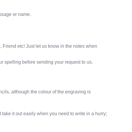
essage or name.
Friend etc! Just let us know in the notes when
r spelling before sending your request to us.
cils, although the colour of the engraving is
 take it out easily when you need to write in a hurry;