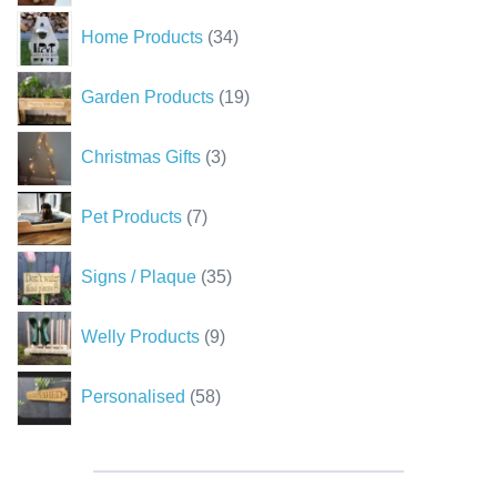
34
Home Products
34
products
19
Garden Products
19
products
3
Christmas Gifts
3
products
7
Pet Products
7
products
35
Signs / Plaque
35
products
9
Welly Products
9
products
58
Personalised
58
products