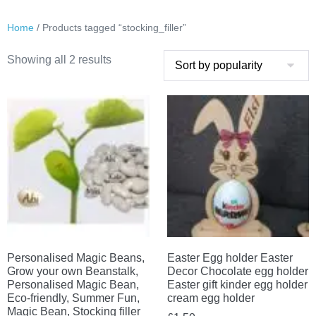
Home
/ Products tagged “stocking_filler”
Sorted
Showing all 2 results
by
popularity
Personalised Magic Beans,
Easter Egg holder Easter
Grow your own Beanstalk,
Decor Chocolate egg holder
Personalised Magic Bean,
Easter gift kinder egg holder
Eco-friendly, Summer Fun,
cream egg holder
Magic Bean, Stocking filler