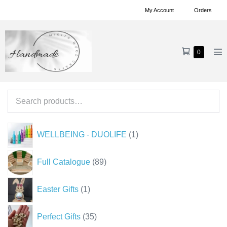
Skip
My Account
Orders
to
content
Shopping
Items
0
Me
in
Cart
To
Cart
Search
for:
1
WELLBEING - DUOLIFE
1
product
89
Full Catalogue
89
products
1
Easter Gifts
1
product
35
Perfect Gifts
35
products