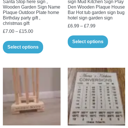
Santa Stop here sign ,
sign Mud Kitchen Sign Play
Wooden Garden Sign Name
Den Wooden Plaque House
Plaque Outdoor Plate home
Bar Hot tub garden sign bug
Birthday party gift ,
hotel sign garden sign
christmas gift
Price
£
6.99
–
£
7.99
Price
£
7.00
–
£
15.00
range:
This
range:
£6.99
This
Select options
product
£7.00
Select options
through
product
has
through
£7.99
has
multiple
£15.00
multiple
variants.
variants.
The
The
options
options
may
may
be
be
chosen
chosen
on
on
the
the