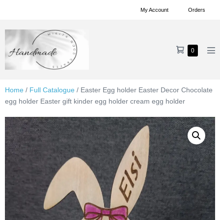
Skip
My Account
Orders
to
content
Shopping
Items
0
Me
in
Cart
To
Cart
Home
/
Full Catalogue
/ Easter Egg holder Easter Decor Chocolate
egg holder Easter gift kinder egg holder cream egg holder