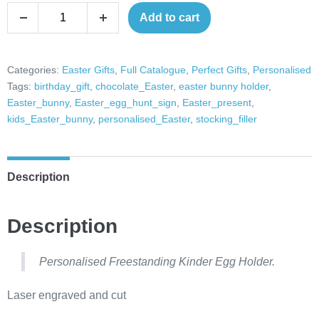
Easter
Add to cart
Decrease
Increase
Egg
quantity
quantity
holder
Easter
Categories:
Easter Gifts
,
Full Catalogue
,
Perfect Gifts
,
Personalised
Tags:
birthday_gift
,
chocolate_Easter
,
easter bunny holder
,
Decor
Easter_bunny
,
Easter_egg_hunt_sign
,
Easter_present
,
Chocolate
kids_Easter_bunny
,
personalised_Easter
,
stocking_filler
egg
holder
Easter
Description
gift
kinder
Description
egg
holder
cream
Personalised Freestanding Kinder Egg Holder.
egg
Laser engraved and cut
holder
quantity