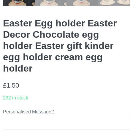
Easter Egg holder Easter
Decor Chocolate egg
holder Easter gift kinder
egg holder cream egg
holder
£
1.50
232 in stock
Personalised Message
*