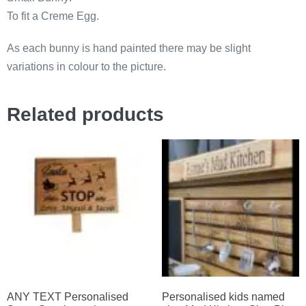
To fit a Creme Egg.
As each bunny is hand painted there may be slight
variations in colour to the picture.
Related products
ANY TEXT Personalised
Personalised kids named