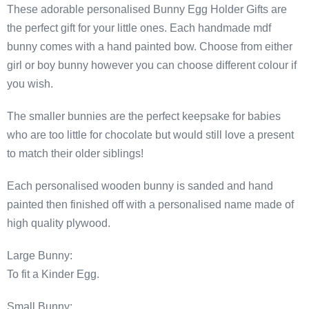
These adorable personalised Bunny Egg Holder Gifts are
the perfect gift for your little ones. Each handmade mdf
bunny comes with a hand painted bow. Choose from either
girl or boy bunny however you can choose different colour if
you wish.
The smaller bunnies are the perfect keepsake for babies
who are too little for chocolate but would still love a present
to match their older siblings!
Each personalised wooden bunny is sanded and hand
painted then finished off with a personalised name made of
high quality plywood.
Large Bunny:
To fit a Kinder Egg.
Small Bunny: